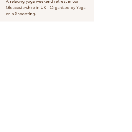
A relaxing yoga weekend retreat in our 
Gloucestershire in UK . Organised by Yoga 
on a Shoestring.
Sign Up for Wake Up Newsletter
Subscribe
Wake Up and Shine Yoga
Grayshott
Surrey, United Kingdom
E: raquel@wakeupandshine.co.uk
Privacy Policy
Terms and Conditions
© 2020 Wake Up And Shine Yoga