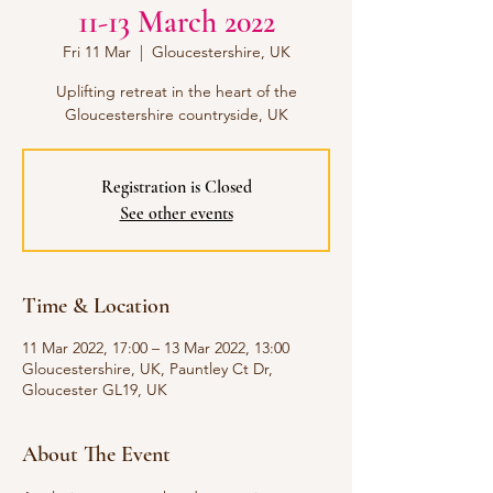
11-13 March 2022
Fri 11 Mar
  |  
Gloucestershire, UK
Uplifting retreat in the heart of the
Gloucestershire countryside, UK
Registration is Closed
See other events
Time & Location
11 Mar 2022, 17:00 – 13 Mar 2022, 13:00
Gloucestershire, UK, Pauntley Ct Dr,
Gloucester GL19, UK
About The Event