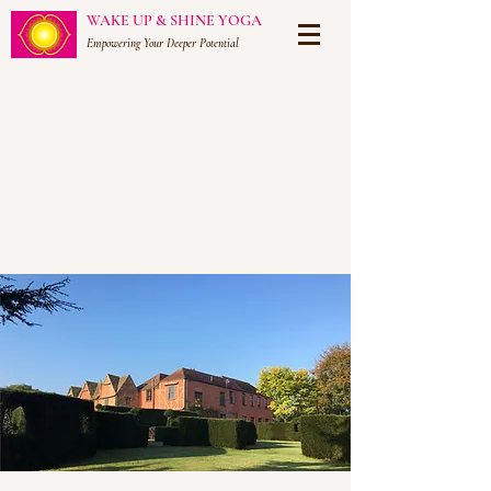
WAKE UP & SHINE YOGA
Empowering Your Deeper Potential