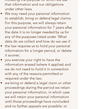
that information and our obligations
under other laws.
We may need your personal information
to establish, bring or defend legal claims.
For this purpose, we will always retain
your personal information for 7 years after
the date it is no longer needed by us for
any of the purposes listed under ‘What
data do we collect and how do we use it’.
the law requires us to hold your personal
information for a longer period, or delete
it sooner;
you exercise your right to have the
information erased (where it applies) and
we do not need to hold it in connection
with any of the reasons permitted or
required under the law;
we bring or defend a legal claim or other
proceedings during the period we retain
your personal information, in which case
we will retain your personal information
until those proceedings have concluded
and no further appeals are possible; or