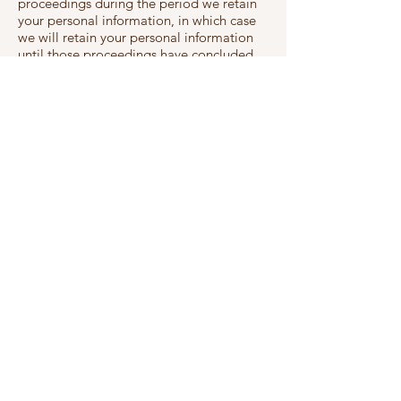
proceedings during the period we retain
your personal information, in which case
we will retain your personal information
until those proceedings have concluded
and no further appeals are possible
in limited cases, existing or future law or a
court or regulator requires us to keep your
personal information for a longer or
shorter period.
Your right to object to processing based
on legitimate interest
You have the right to object to processing
of your personal data that is based on Our
legitimate interest. We will not continue
to process the personal data unless we
can demonstrate legitimate grounds for
the process which overrides your interest
and rights or due to legal claims.
If you have any cause for complaint about
Our use of your personal data, please
contact us at
info@wakeupandshine.co.uk
,
the first instance in order that we can