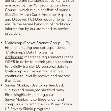
adhere to the standards set by PCI-DSS as
managed by the PCI Security Standards
Council, which is a joint effort of brands
like Visa, MasterCard, American Express
and Discover. PCI-DSS requirements help
ensure the secure handling of credit card
information by our store and its service
providers.
Mailchimp (Rocket Science Group LLC:)
Email marketing and correspondence.
Mailchimp’s
Data Processing
Addendum
meets the requirements of the
GDPR in order to permit you to continue
to lawfully transfer EU personal data to
Mailchimp and permit Mailchimp to
continue to lawfully receive and process
that data.
Survey Monkey: Use to run feedback
surveys and managed via third party
BloomingBlueMarketing.co.uk.
SurveyMonkey is certified under and
complies with both the EU-US and Swiss-
US Privacy Shield programs