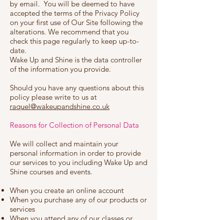
by email. You will be deemed to have
accepted the terms of the Privacy Policy
on your first use of Our Site following the
alterations. We recommend that you
check this page regularly to keep up-to-
date.
Wake Up and Shine is the data controller
of the information you provide.
Should you have any questions about this
policy please write to us at
raquel@wakeupandshine.co.uk
Reasons for Collection of Personal Data
We will collect and maintain your
personal information in order to provide
our services to you including Wake Up and
Shine courses and events.
When you create an online account
When you purchase any of our products or
services
When you attend any of our classes or