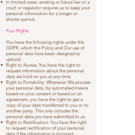
in limited cases, existing or future law or a
court or regulator requires us to keep your
personal information for a longer or
shorter period.
Your Rights
You have the following rights under the
GDPR, which this Policy and Our use of
personal data have been designed to
uphold:
Right to Access: You have the right to
request information about the personal
data we hold on you at any time.
Right to Portability: Whenever We process
your personal data, by automated means
based on your consent or based on an
agreement, you have the right to get a
copy of your data transferred to you or to
another party. This only includes the
personal data you have submitted to us.
Right to Rectification: You have the right
to request rectification of your personal
data if the information is incorrect,