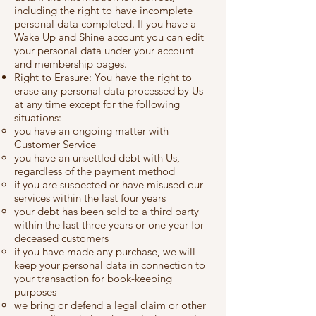
including the right to have incomplete
personal data completed. If you have a
Wake Up and Shine account you can edit
your personal data under your account
and membership pages.
Right to Erasure: You have the right to
erase any personal data processed by Us
at any time except for the following
situations:
you have an ongoing matter with
Customer Service
you have an unsettled debt with Us,
regardless of the payment method
if you are suspected or have misused our
services within the last four years
your debt has been sold to a third party
within the last three years or one year for
deceased customers
if you have made any purchase, we will
keep your personal data in connection to
your transaction for book-keeping
purposes
we bring or defend a legal claim or other