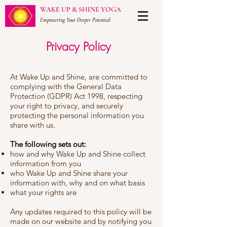
WAKE UP & SHINE YOGA
Empowering Your Deeper Potential
Privacy Policy
At Wake Up and Shine, are committed to
complying with the General Data
Protection (GDPR) Act 1998, respecting
your right to privacy, and securely
protecting the personal information you
share with us.
The following sets out:
how and why Wake Up and Shine collect
information from you
who Wake Up and Shine share your
information with, why and on what basis
what your rights are
Any updates required to this policy will be
made on our website and by notifying you