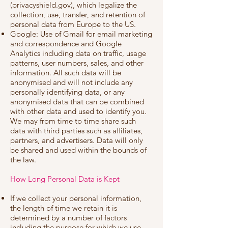
(privacyshield.gov), which legalize the
collection, use, transfer, and retention of
personal data from Europe to the US.
Google: Use of Gmail for email marketing
and correspondence and Google
Analytics including data on traffic, usage
patterns, user numbers, sales, and other
information. All such data will be
anonymised and will not include any
personally identifying data, or any
anonymised data that can be combined
with other data and used to identify you.
We may from time to time share such
data with third parties such as affiliates,
partners, and advertisers. Data will only
be shared and used within the bounds of
the law.
How Long Personal Data is Kept
If we collect your personal information,
the length of time we retain it is
determined by a number of factors
including the purpose for which we use