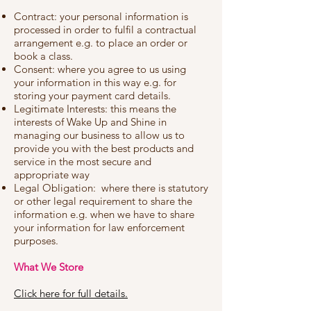
Contract: your personal information is
processed in order to fulfil a contractual
arrangement e.g. to place an order or
book a class.
Consent: where you agree to us using
your information in this way e.g. for
storing your payment card details.
Legitimate Interests: this means the
interests of Wake Up and Shine in
managing our business to allow us to
provide you with the best products and
service in the most secure and
appropriate way
Legal Obligation: where there is statutory
or other legal requirement to share the
information e.g. when we have to share
your information for law enforcement
purposes.
What We Store
Click here for full details.