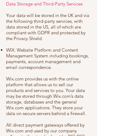
Data Storage and Third-Party Services
Your data will be stored in the UK and via
the following third-party services, with
data stored in the US, all of which are
compliant with GDPR and protected by
the Privacy Shield.
WIX: Website Platform and Content
Management System including bookings,
payments, account management and
email correspondence.
Wix.com provides us with the online
platform that allows us to sell our
products and services to you. Your data
may be stored through Wix.com’s data
storage, databases and the general
Wix.com applications. They store your
data on secure servers behind a firewall.
All direct payment gateways offered by
Wix.com and used by our company