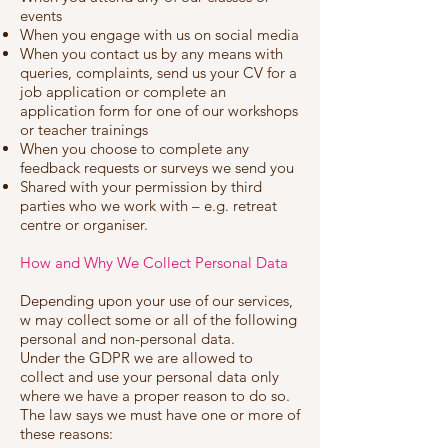
events
When you engage with us on social media
When you contact us by any means with
queries, complaints, send us your CV for a
job application or complete an
application form for one of our workshops
or teacher trainings
When you choose to complete any
feedback requests or surveys we send you
Shared with your permission by third
parties who we work with – e.g. retreat
centre or organiser.
How and Why We Collect Personal Data
Depending upon your use of our services,
w may collect some or all of the following
personal and non-personal data.
Under the GDPR we are allowed to
collect and use your personal data only
where we have a proper reason to do so.
The law says we must have one or more of
these reasons: