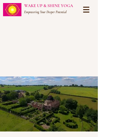
WAKE UP & SHINE YOGA
Empowering Your Deeper Potential