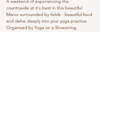
A weekend of experiencing the 
countryside at it's best in this beautiful 
Manor surrounded by fields - beautiful food 
and delve deeply into your yoga practice. 
Organised by Yoga on a Shoestring.
Sign Up for Wake Up Newsletter
Subscribe
Wake Up and Shine Yoga
Grayshott
Surrey, United Kingdom
E: raquel@wakeupandshine.co.uk
Privacy Policy