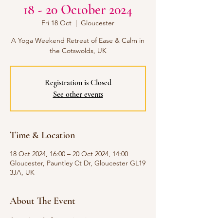
18 - 20 October 2024
Fri 18 Oct
  |  
Gloucester
A Yoga Weekend Retreat of Ease & Calm in
Registration is Closed
See other events
Time & Location
18 Oct 2024, 16:00 – 20 Oct 2024, 14:00
Gloucester, Pauntley Ct Dr, Gloucester GL19
3JA, UK
About The Event