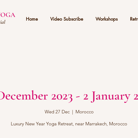
 YOGA
Home
Video Subscribe
Workshops
Retr
ial
December 2023 - 2 January 
Wed 27 Dec
  |  
Morocco
Luxury New Year Yoga Retreat, near Marrakech, Morocco