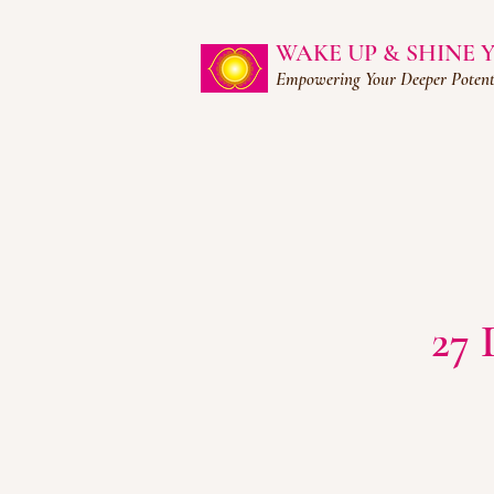
WAKE UP & SHINE
Empowering Your Deeper Potent
27 