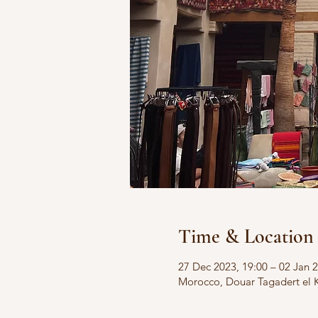
Time & Location
27 Dec 2023, 19:00 – 02 Jan 2
Morocco, Douar Tagadert el 