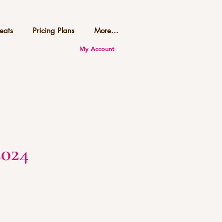
eats
Pricing Plans
More...
My Account
2024