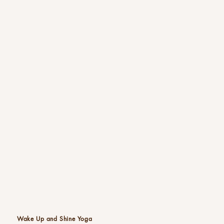
Wake Up and Shine Yoga