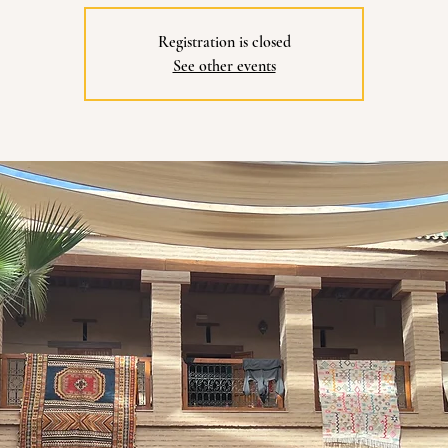
Registration is closed
See other events