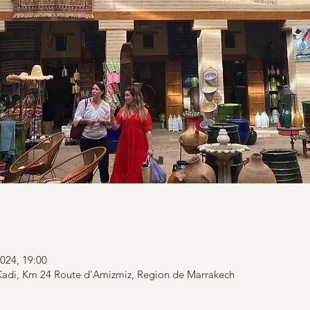
024, 19:00
Kadi, Km 24 Route d'Amizmiz, Region de Marrakech